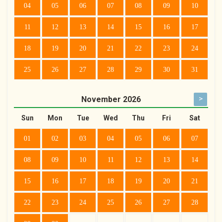
04
05
06
07
08
09
10
11
12
13
14
15
16
17
18
19
20
21
22
23
24
25
26
27
28
29
30
31
>
November
2026
Sun
Mon
Tue
Wed
Thu
Fri
Sat
01
02
03
04
05
06
07
08
09
10
11
12
13
14
15
16
17
18
19
20
21
22
23
24
25
26
27
28