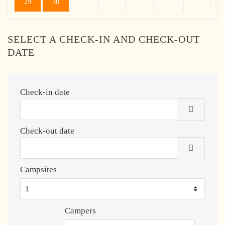
29
30
SELECT A CHECK-IN AND CHECK-OUT
DATE
Check-in date
Check-out date
Campsites
Campers