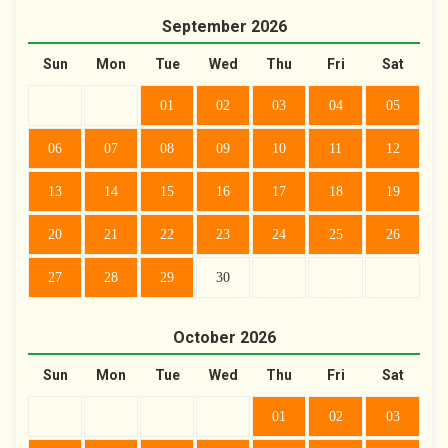
September
2026
Sun
Mon
Tue
Wed
Thu
Fri
Sat
01
02
03
04
05
06
07
08
09
10
11
12
13
14
15
16
17
18
19
20
21
22
23
24
25
26
27
28
29
30
October
2026
Sun
Mon
Tue
Wed
Thu
Fri
Sat
01
02
03