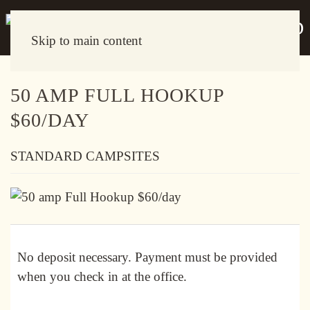
Skip to main content
50 AMP FULL HOOKUP
$60/DAY
STANDARD CAMPSITES
No deposit necessary. Payment must be provided
when you check in at the office.