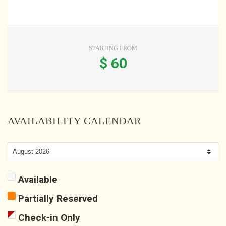
STARTING FROM
$
60
AVAILABILITY CALENDAR
Available
Partially Reserved
Check-in Only