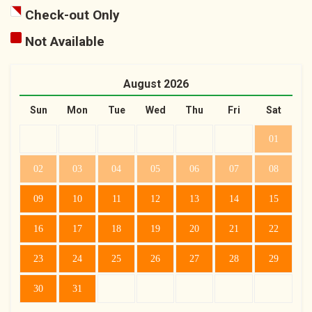
Check-out Only
Not Available
August
2026
Sun
Mon
Tue
Wed
Thu
Fri
Sat
01
02
03
04
05
06
07
08
09
10
11
12
13
14
15
16
17
18
19
20
21
22
23
24
25
26
27
28
29
30
31