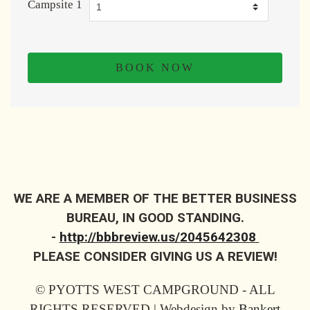
Campsite 1
WE ARE A MEMBER OF THE BETTER BUSINESS
BUREAU, IN GOOD STANDING.
-
http://bbbreview.us/2045642308
PLEASE CONSIDER GIVING US A REVIEW!
© PYOTTS WEST CAMPGROUND - ALL
RIGHTS RESERVED | Webdesign by
Bankert