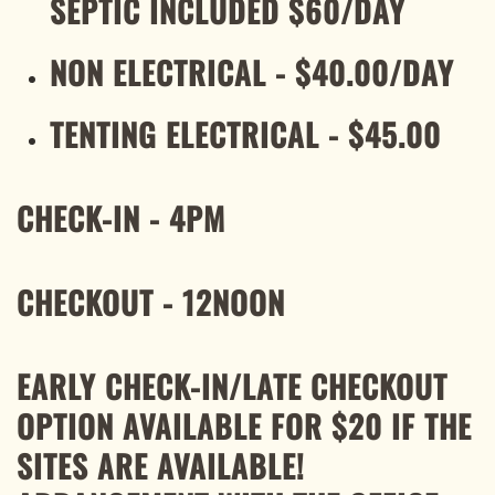
SEPTIC INCLUDED $60/DAY
NON ELECTRICAL - $40.00/DAY
TENTING ELECTRICAL - $45.00
CHECK-IN - 4PM
CHECKOUT - 12NOON
EARLY CHECK-IN/LATE CHECKOUT
OPTION AVAILABLE FOR $20 IF THE
SITES ARE AVAILABLE!