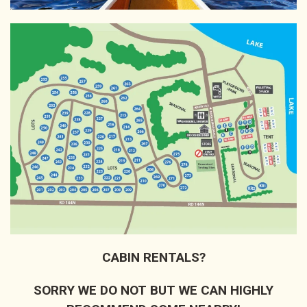
CABIN RENTALS?
SORRY WE DO NOT BUT WE CAN HIGHLY