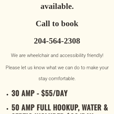
available.
Call to book
204-564-2308
We are wheelchair and accessibility friendly!
Please let us know what we can do to make your
stay comfortable.
30 AMP - $55/DAY
50 AMP FULL HOOKUP, WATER &