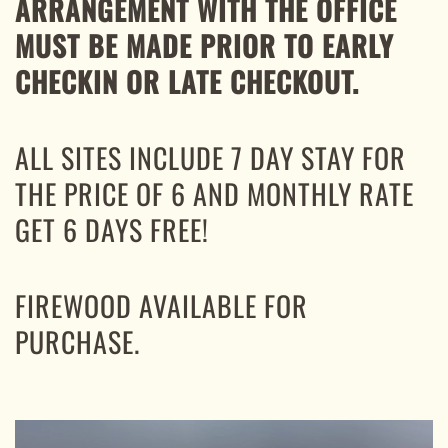
ARRANGEMENT WITH THE OFFICE
MUST BE MADE PRIOR TO EARLY
CHECKIN OR LATE CHECKOUT.
ALL SITES INCLUDE 7 DAY STAY FOR
THE PRICE OF 6 AND MONTHLY RATE
GET 6 DAYS FREE!
FIREWOOD AVAILABLE FOR
PURCHASE.