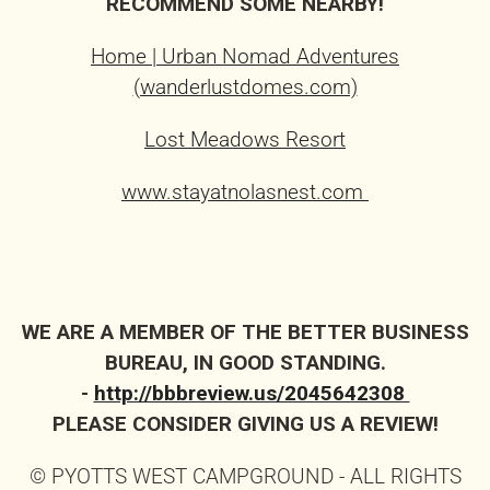
RECOMMEND SOME NEARBY!
Home | Urban Nomad Adventures
(wanderlustdomes.com)
Lost Meadows Resort
www.stayatnolasnest.com
WE ARE A MEMBER OF THE BETTER BUSINESS
BUREAU, IN GOOD STANDING.
-
http://bbbreview.us/2045642308
PLEASE CONSIDER GIVING US A REVIEW!
© PYOTTS WEST CAMPGROUND - ALL RIGHTS