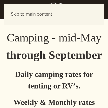
Skip to main content
Camping - mid-May
through September
Daily camping rates for
tenting or RV’s.
Weekly & Monthly rates