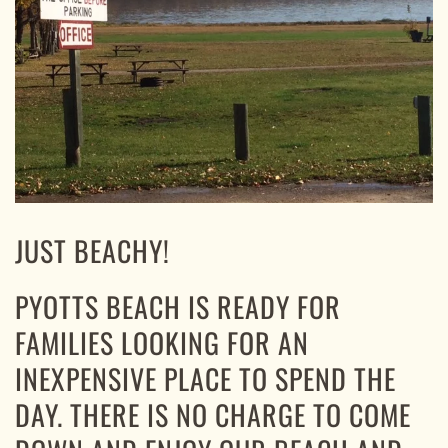
JUST BEACHY!
PYOTTS BEACH IS READY FOR
FAMILIES LOOKING FOR AN
INEXPENSIVE PLACE TO SPEND THE
DAY. THERE IS NO CHARGE TO COME