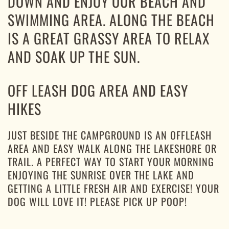
DOWN AND ENJOY OUR BEACH AND
SWIMMING AREA. ALONG THE BEACH
IS A GREAT GRASSY AREA TO RELAX
AND SOAK UP THE SUN.
OFF LEASH DOG AREA AND EASY
HIKES
JUST BESIDE THE CAMPGROUND IS AN OFFLEASH
AREA AND EASY WALK ALONG THE LAKESHORE OR
TRAIL. A PERFECT WAY TO START YOUR MORNING
ENJOYING THE SUNRISE OVER THE LAKE AND
GETTING A LITTLE FRESH AIR AND EXERCISE! YOUR
DOG WILL LOVE IT! PLEASE PICK UP POOP!