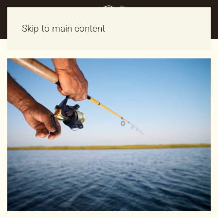
Skip to main content