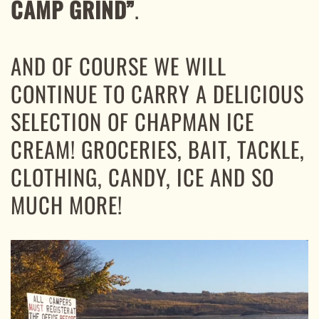
CAMP GRIND”
.
AND OF COURSE WE WILL
CONTINUE TO CARRY A DELICIOUS
SELECTION OF CHAPMAN ICE
CREAM! GROCERIES, BAIT, TACKLE,
CLOTHING, CANDY, ICE AND SO
MUCH MORE!