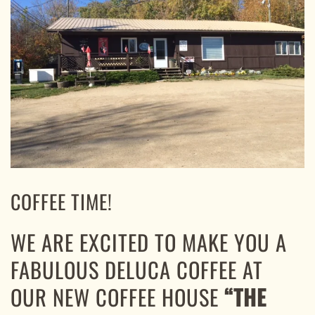
COFFEE TIME!
WE ARE EXCITED TO MAKE YOU A
FABULOUS DELUCA COFFEE AT
OUR NEW COFFEE HOUSE
“THE