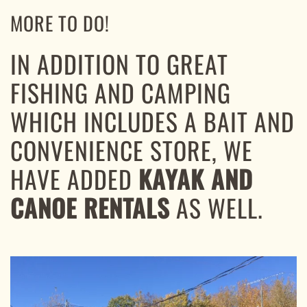
MORE TO DO!
IN ADDITION TO GREAT
FISHING AND CAMPING
WHICH INCLUDES A BAIT AND
CONVENIENCE STORE, WE
HAVE ADDED
KAYAK AND
CANOE RENTALS
AS WELL.