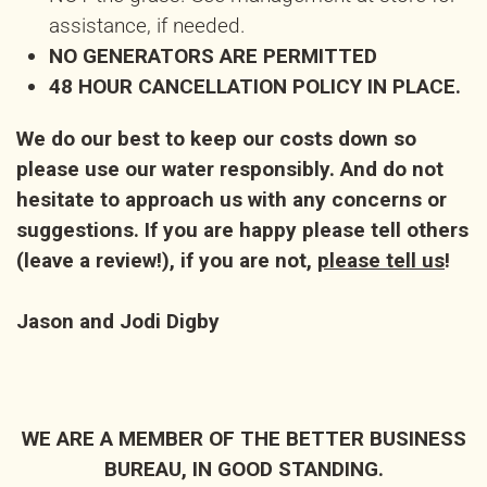
assistance, if needed.
NO GENERATORS ARE PERMITTED
48 HOUR CANCELLATION POLICY IN PLACE.
We do our best to keep our costs down so
please use our water responsibly. And do not
hesitate to approach us with any concerns or
suggestions. If you are happy please tell others
(leave a review!), if you are not,
please tell us
!
Jason and Jodi Digby
WE ARE A MEMBER OF THE BETTER BUSINESS
BUREAU, IN GOOD STANDING.