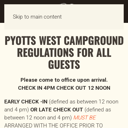
Skip to main content
PYOTTS WEST CAMPGROUND
REGULATIONS FOR ALL
GUESTS
Please come to office upon arrival.
CHECK IN 4PM CHECK OUT 12 NOON
EARLY CHECK -IN
(defined as between 12 noon
and 4 pm)
OR LATE CHECK OUT
(defined as
between 12 noon and 4 pm)
MUST BE
ARRANGED WITH THE OFFICE PRIOR TO