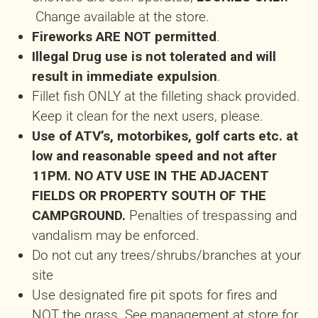
Change available at the store.
Fireworks ARE NOT permitted
.
Illegal Drug use is not tolerated and will
result in immediate expulsion
.
Fillet fish ONLY at the filleting shack provided.
Keep it clean for the next users, please.
Use of ATV’s, motorbikes, golf carts etc. at
low and reasonable speed and not after
11PM. NO ATV USE IN THE ADJACENT
FIELDS OR PROPERTY
SOUTH OF THE
CAMPGROUND.
Penalties of trespassing and
vandalism may be enforced.
Do not cut any trees/shrubs/branches at your
site
Use designated fire pit spots for fires and
NOT the grass. See management at store for