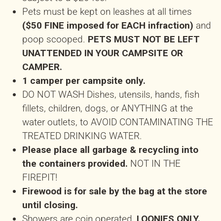
Pets must be kept on leashes at all times
($50 FINE imposed for EACH infraction)
and
poop scooped.
PETS MUST NOT BE LEFT
UNATTENDED IN YOUR CAMPSITE OR
CAMPER.
1 camper per campsite only.
DO NOT WASH Dishes, utensils, hands, fish
fillets, children, dogs, or ANYTHING at the
water outlets, to AVOID CONTAMINATING THE
TREATED DRINKING WATER.
Please place all garbage & recycling into
the containers provided.
NOT IN THE
FIREPIT!
Firewood is for sale by the bag at the store
until closing.
Showers are coin operated,
LOONIES ONLY.