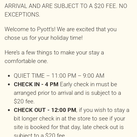
ARRIVAL AND ARE SUBJECT TO A $20 FEE. NO
EXCEPTIONS.
Welcome to Pyott’s! We are excited that you
chose us for your holiday time!
Here’s a few things to make your stay a
comfortable one.
QUIET TIME – 11:00 PM – 9:00 AM
CHECK IN - 4 PM
Early check in must be
arranged prior to arrival and is subject to a
$20 fee.
CHECK OUT - 12:00 PM
, if you wish to stay a
bit longer check in at the store to see if your
site is booked for that day, late check out is
subject to a $20 fee.