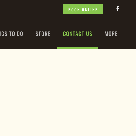
BOOK ONLINE
NGS TO DO
STORE
CONTACT US
MORE
N