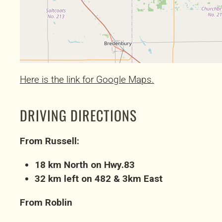
Here is the link for Google Maps.
DRIVING DIRECTIONS
From Russell:
18 km North on Hwy.83
32 km left on 482 & 3km East
From Roblin