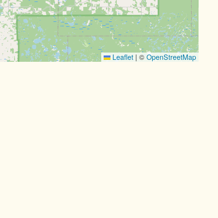
Leaflet
|
©
OpenStreetMap