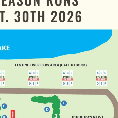
T. 30TH 2026