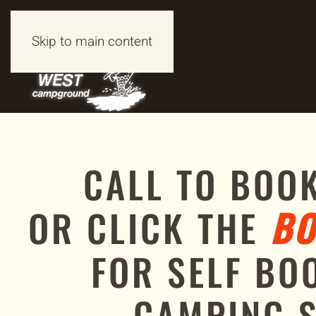
Skip to main content
CALL TO BOO
OR CLICK THE
BO
FOR SELF BO
CAMPING 