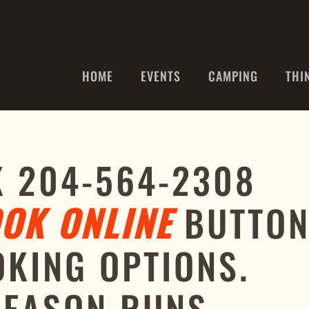
HOME
EVENTS
CAMPING
THI
K 204-564-2308
OK ONLINE
BUTTO
OKING OPTIONS.
SEASON RUNS