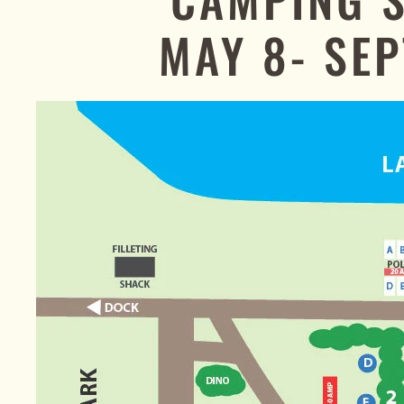
MAY 8- SEP