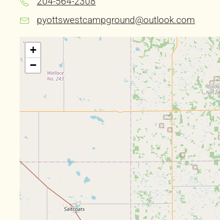
204-564-2308
pyottswestcampground@outlook.com
+
−